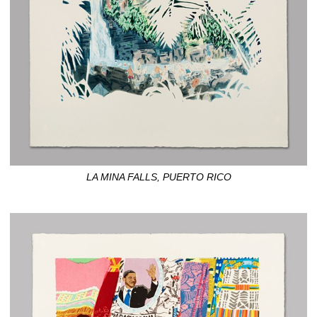
LA MINA FALLS, PUERTO RICO