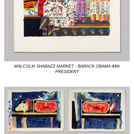
MALCOLM SHABAZZ MARKET - BARACK OBAMA 44th
PRESIDENT