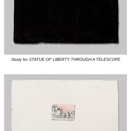
Study for STATUE OF LIBERTY THROUGH A TELESCOPE