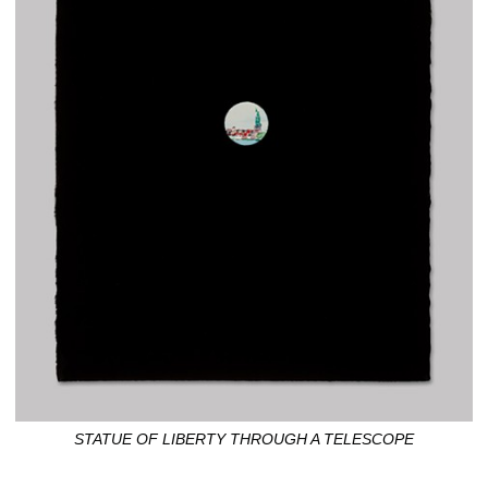
STATUE OF LIBERTY THROUGH A TELESCOPE