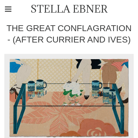
STELLA EBNER
THE GREAT CONFLAGRATION
- (AFTER CURRIER AND IVES)