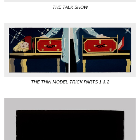
THE TALK SHOW
THE THIN MODEL TRICK PARTS 1 & 2