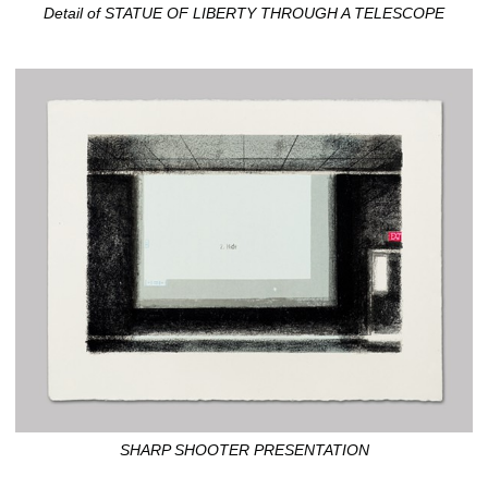
Detail of STATUE OF LIBERTY THROUGH A TELESCOPE
SHARP SHOOTER PRESENTATION