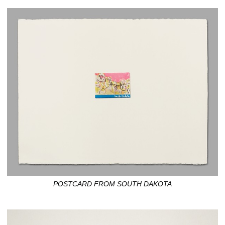
POSTCARD FROM SOUTH DAKOTA