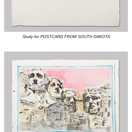
Study for POSTCARD FROM SOUTH DAKOTA