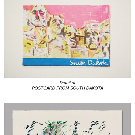
Detail of
POSTCARD FROM SOUTH DAKOTA