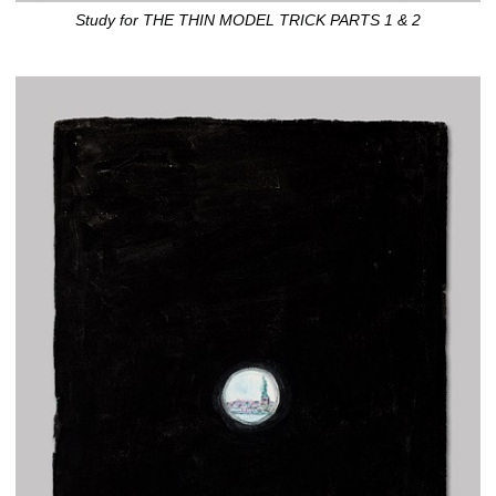
Study for THE THIN MODEL TRICK PARTS 1 & 2