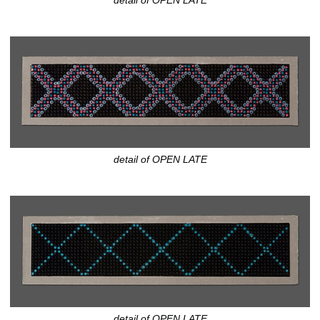
detail of OPEN LATE
detail of OPEN LATE
detail of OPEN LATE