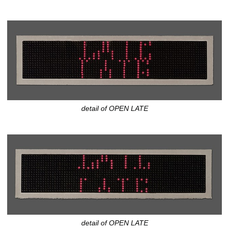
detail of OPEN LATE
detail of OPEN LATE