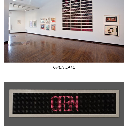
OPEN LATE