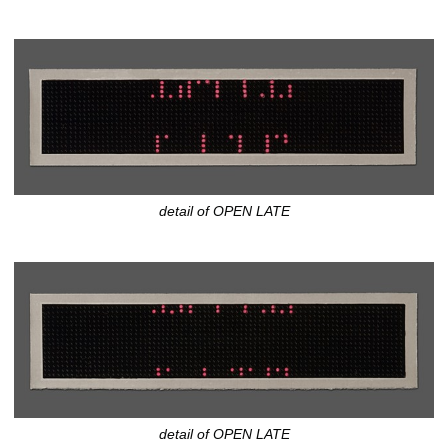
detail of OPEN LATE
detail of OPEN LATE