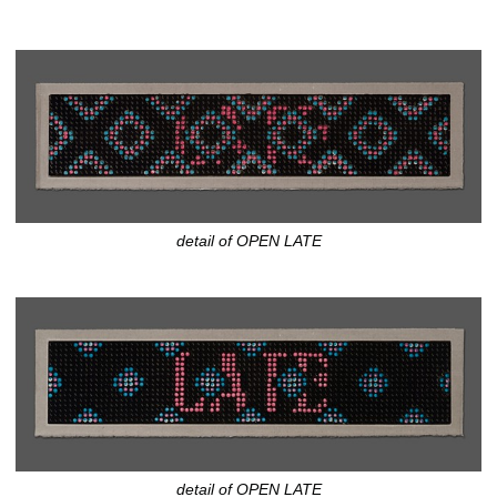
detail of OPEN LATE
detail of OPEN LATE