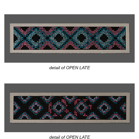
detail of OPEN LATE
detail of OPEN LATE