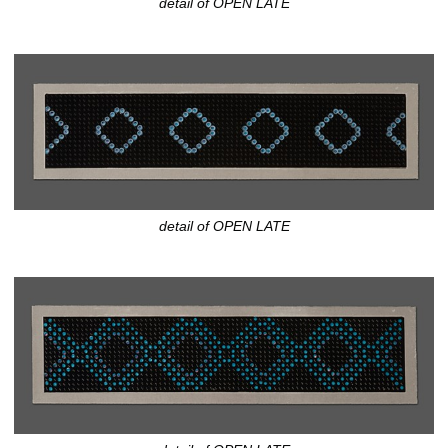
detail of OPEN LATE
detail of OPEN LATE