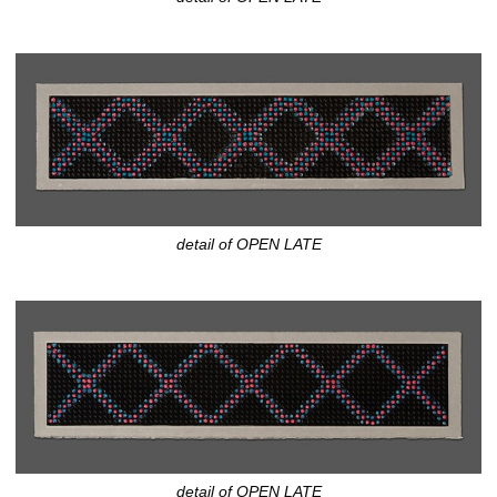
detail of OPEN LATE
detail of OPEN LATE