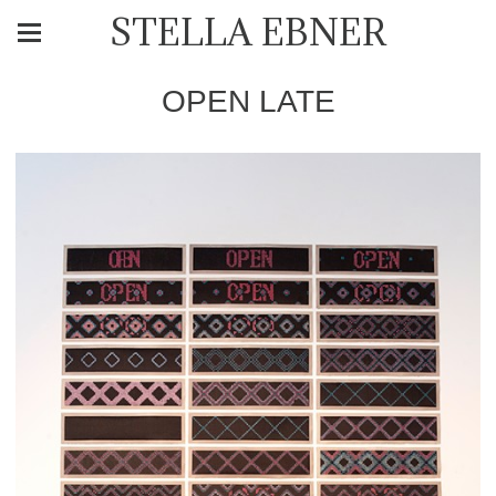
STELLA EBNER
OPEN LATE