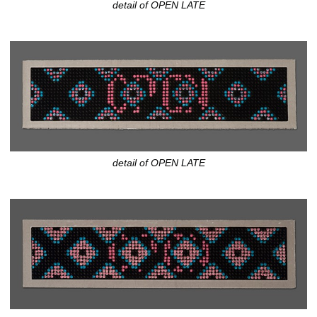
detail of OPEN LATE
detail of OPEN LATE