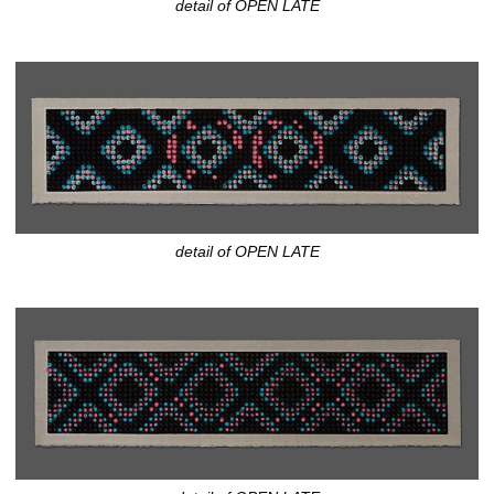
detail of OPEN LATE
detail of OPEN LATE