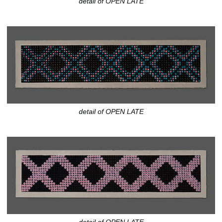
detail of OPEN LATE
detail of OPEN LATE