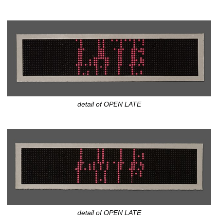
detail of OPEN LATE
detail of OPEN LATE