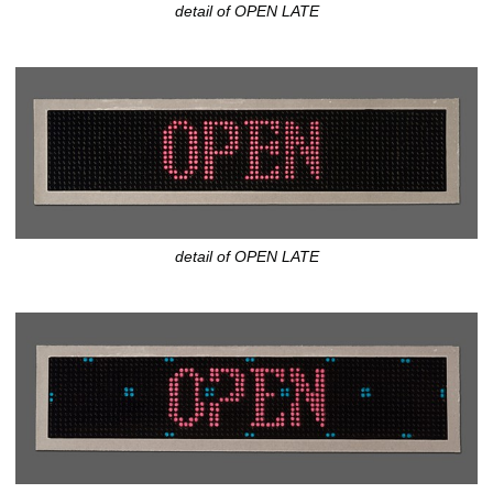
detail of OPEN LATE
detail of OPEN LATE