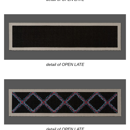
detail of OPEN LATE
detail of OPEN LATE