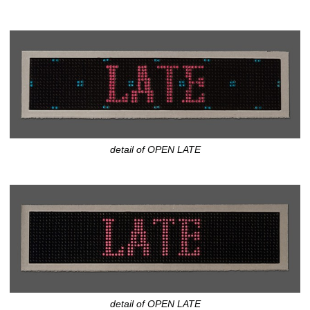
detail of OPEN LATE
detail of OPEN LATE