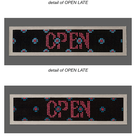
detail of OPEN LATE
detail of OPEN LATE