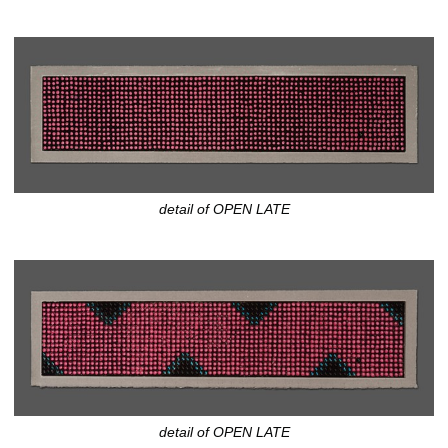
detail of OPEN LATE
detail of OPEN LATE