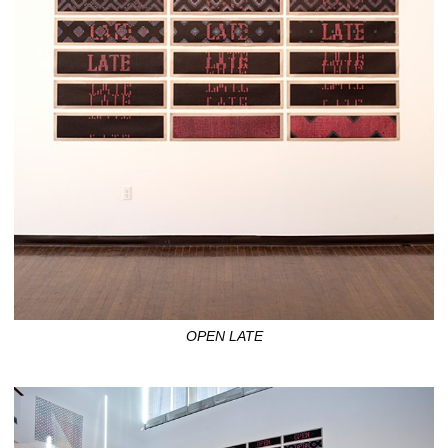
OPEN LATE