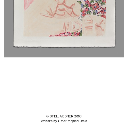
© STELLA EBNER 2008
Website by OtherPeoplesPixels