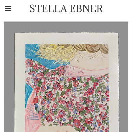
STELLA EBNER